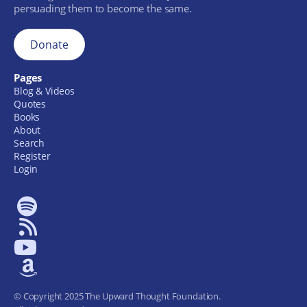
persuading them to become the same.
Donate
Pages
Blog & Videos
Quotes
Books
About
Search
Register
Login
© Copyright 2025 The Upward Thought Foundation.