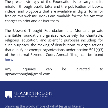
The present strategy of the Foundation is to carry out its
mission through public talks and the publication of books,
videos, and blogposts that are available in digital form for
free on this website. Books are available for the fee Amazon
charges to print and deliver them.
The Upward Thought Foundation is a Montana private
charitable foundation organized exclusively for charitable,
religious, education, and scientific purposes including, for
such purposes, the making of distributions to organizations
that qualify as exempt organizations under section 501(c)(3)
of the Internal Revenue Code. Annual filings can be found
here.
Any inquiries can be directed to
upwardthought@gmail.com.
Showing the world more of what Jesus is like and