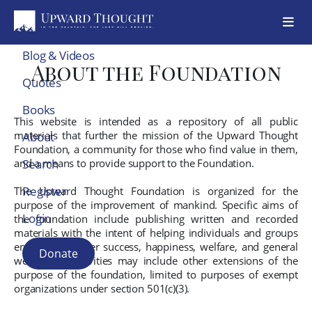
Blog & Videos
About the Foundation
Quotes
Books
This website is intended as a repository of all public
materials that further the mission of the Upward Thought
About
Foundation, a community for those who find value in them,
and a means to provide support to the Foundation.
Search
Register
The Upward Thought Foundation is organized for the
purpose of the improvement of mankind. Specific aims of
Login
the foundation include publishing written and recorded
materials with the intent of helping individuals and groups
encounter greater success, happiness, welfare, and general
Donate
well-being. Activities may include other extensions of the
purpose of the foundation, limited to purposes of exempt
organizations under section 501(c)(3).